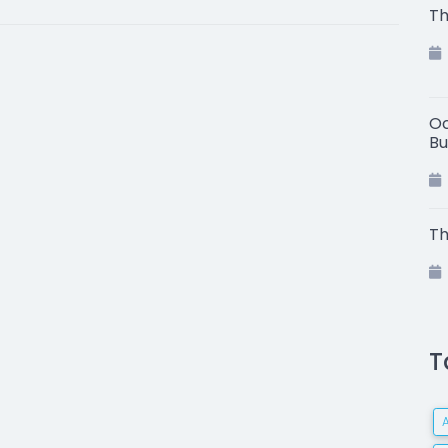
Th
Oc
Bu
Th
T