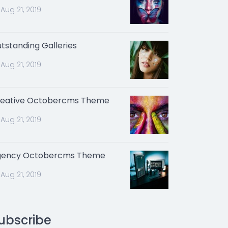
Aug 21, 2019
tstanding Galleries
Aug 21, 2019
eative Octobercms Theme
Aug 21, 2019
gency Octobercms Theme
Aug 21, 2019
ubscribe