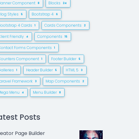
Banner Component
Blocks
8
24
Blog Styles
Bootstrap 4
5
6
Bootstrap 4 Cards
Cards Components
1
2
lient Friendly
Components
4
15
Contact Forms Components
1
Counters Component
Footer Builder
1
5
alleries
Header Builder
HTML 5
1
5
3
Laravel Framework
Map Components
3
2
Mega Menu
Menu Builder
4
8
atest Posts
eator Page Builder