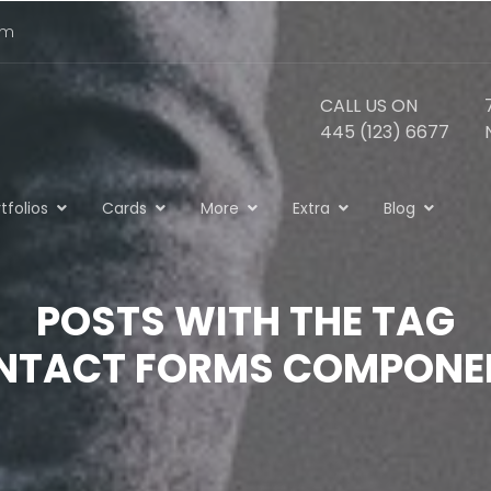
om
CALL US ON
445 (123) 6677
tfolios
Cards
More
Extra
Blog
POSTS WITH THE TAG
NTACT FORMS COMPONE