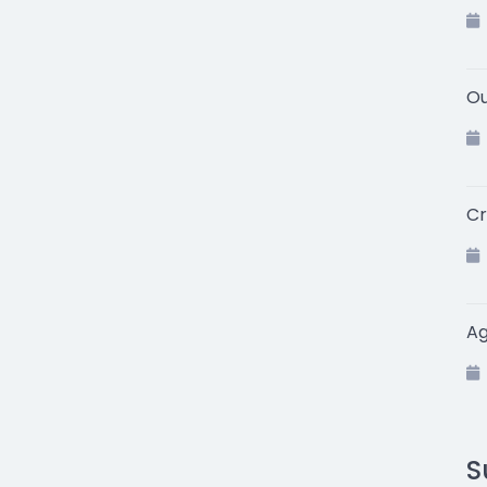
Ou
Cr
A
S