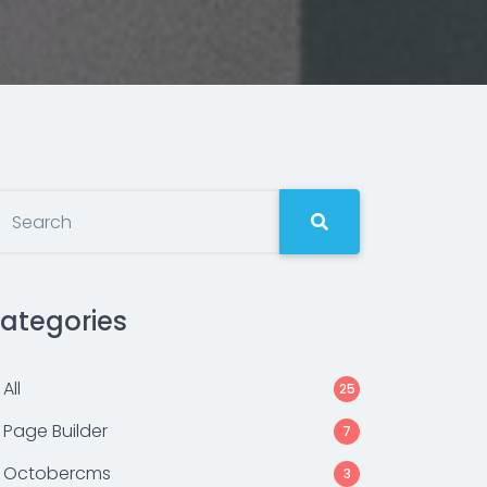
ategories
All
25
Page Builder
7
Octobercms
3