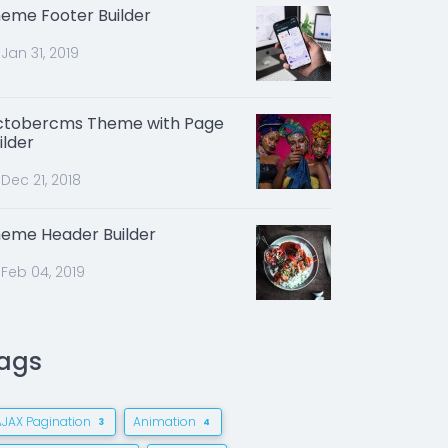
eme Footer Builder
Jan 31, 2019
tobercms Theme with Page
ilder
Dec 21, 2018
eme Header Builder
Feb 04, 2019
ags
AJAX Pagination
Animation
3
4