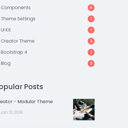
Components
6
Theme Settings
1
UI Kit
1
Creator Theme
3
Bootstrap 4
1
Blog
3
opular Posts
eator - Modular Theme
Jan 31, 2019