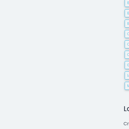
C
G
L
Cr