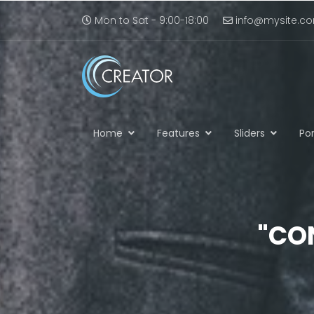
Mon to Sat - 9:00-18:00
info@mysite.c
Home
Features
Sliders
Por
"CO