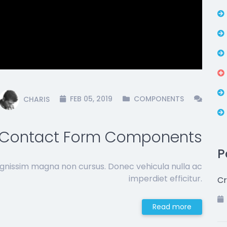
CHARIS
FEB 05, 2019
COMPONENTS
Contact Form Components
P
ignissim magna non cursus. Donec vehicula nulla ac
imperdiet efficitur.
Cr
Read more