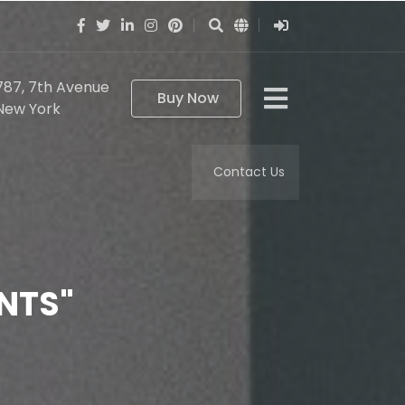
787, 7th Avenue
Buy Now
New York
Contact Us
NTS"