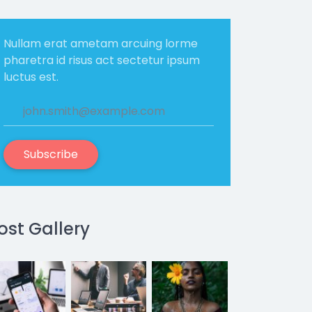
Nullam erat ametam arcuing lorme
pharetra id risus act sectetur ipsum
luctus est.
Subscribe
ost Gallery