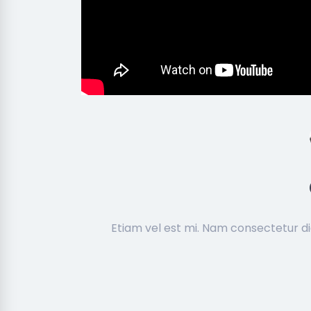
Etiam vel est mi. Nam consectetur d