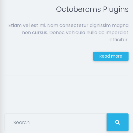
Octobercms Plugins
Etiam vel est mi. Nam consectetur dignissim magna
non cursus. Donec vehicula nulla ac imperdiet
efficitur.
Read more