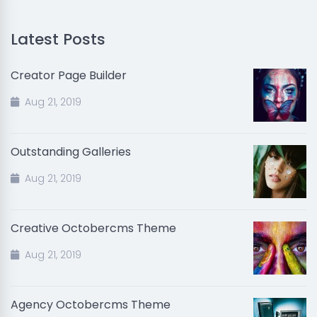
Latest Posts
Creator Page Builder
Aug 21, 2019
Outstanding Galleries
Aug 21, 2019
Creative Octobercms Theme
Aug 21, 2019
Agency Octobercms Theme