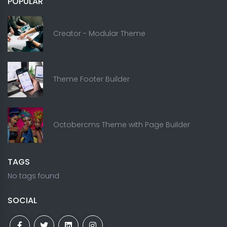
POPULAR
Creator - Modular Theme
Theme Footer Builder
Octobercms Theme with Page Builder
TAGS
No tags found
SOCIAL