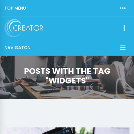
TOP MENU
NAVIGATON
POSTS WITH THE TAG
"WIDGETS"