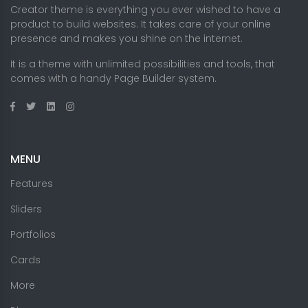
Creator theme is everything you ever wished to have a
product to build websites. It takes care of your online
presence and makes you shine on the internet.
It is a theme with unlimited possibilities and tools, that
comes with a handy Page Builder system.
MENU
Features
Sliders
Portfolios
Cards
More