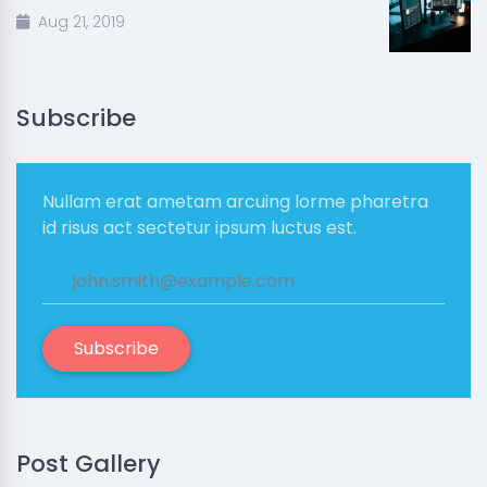
Aug 21, 2019
Subscribe
Nullam erat ametam arcuing lorme pharetra
id risus act sectetur ipsum luctus est.
Subscribe
Post Gallery