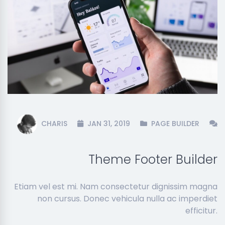
CHARIS
JAN 31, 2019
PAGE BUILDER
Theme Footer Builder
Etiam vel est mi. Nam consectetur dignissim magna
non cursus. Donec vehicula nulla ac imperdiet
efficitur.