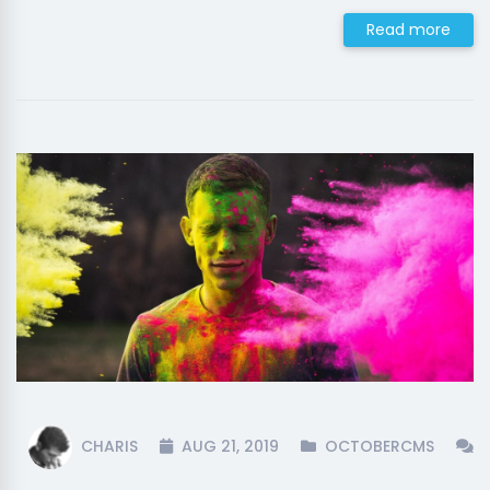
Read more
CHARIS
AUG 21, 2019
OCTOBERCMS