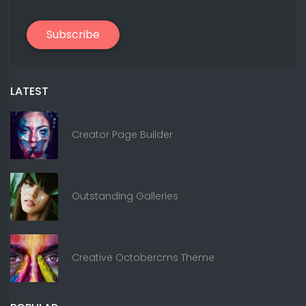
Subscribe
LATEST
Creator Page Builder
Outstanding Galleries
Creative Octobercms Theme