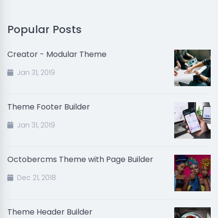
Popular Posts
Creator - Modular Theme
Jan 31, 2019
Theme Footer Builder
Jan 31, 2019
Octobercms Theme with Page Builder
Dec 21, 2018
Theme Header Builder