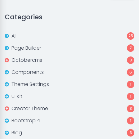
Categories
All
25
Page Builder
7
Octobercms
3
Components
6
Theme Settings
1
UI Kit
1
Creator Theme
3
Bootstrap 4
1
Blog
3