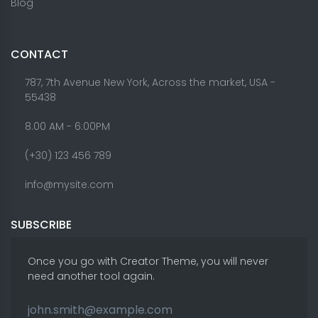
Blog
CONTACT
787, 7th Avenue New York, Across the market, USA -
55438
8.00 AM - 6:00PM
(+30) 123 456 789
info@mysite.com
SUBSCRIBE
Once you go with Creator Theme, you will never
need another tool again.