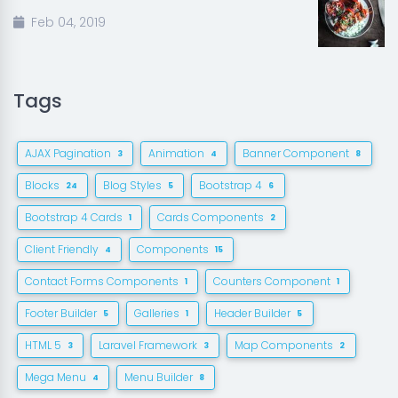
Feb 04, 2019
Tags
AJAX Pagination
Animation
Banner Component
3
4
8
Blocks
Blog Styles
Bootstrap 4
24
5
6
Bootstrap 4 Cards
Cards Components
1
2
Client Friendly
Components
4
15
Contact Forms Components
Counters Component
1
1
Footer Builder
Galleries
Header Builder
5
1
5
HTML 5
Laravel Framework
Map Components
3
3
2
Mega Menu
Menu Builder
4
8