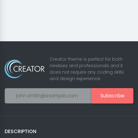
Creator theme is perfect for both
newbies and professionals and it
does not require any coding skills
and design experience.
Subscribe
DESCRIPTION