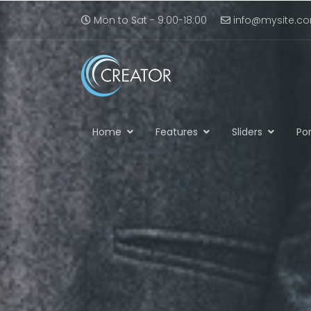
Mon to Sat - 9:00-18:00
info@mysite.c
Home
Features
Sliders
Por