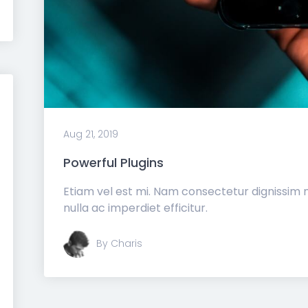
Aug 21, 2019
Powerful Plugins
Etiam vel est mi. Nam consectetur dignissim
nulla ac imperdiet efficitur.
By Charis