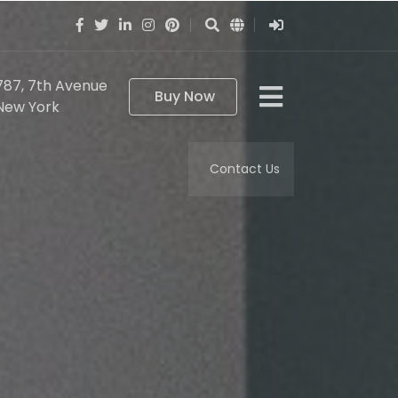
787, 7th Avenue
Buy Now
New York
Contact Us