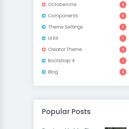
Octobercms
3
Components
6
Theme Settings
1
UI Kit
1
Creator Theme
3
Bootstrap 4
1
Blog
3
Popular Posts