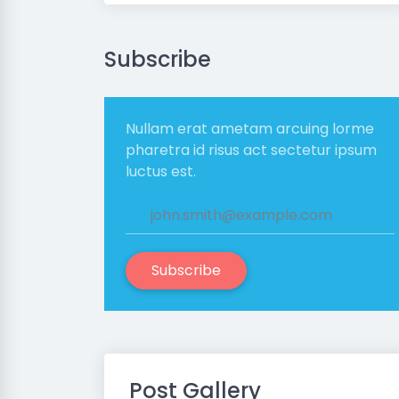
Subscribe
Nullam erat ametam arcuing lorme
pharetra id risus act sectetur ipsum
luctus est.
Subscribe
Post Gallery