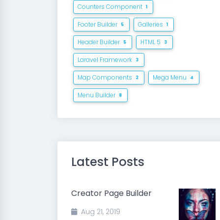
Counters Component
1
Footer Builder
Galleries
5
1
Header Builder
HTML 5
5
3
Laravel Framework
3
Map Components
Mega Menu
2
4
Menu Builder
8
Latest Posts
Creator Page Builder
Aug 21, 2019