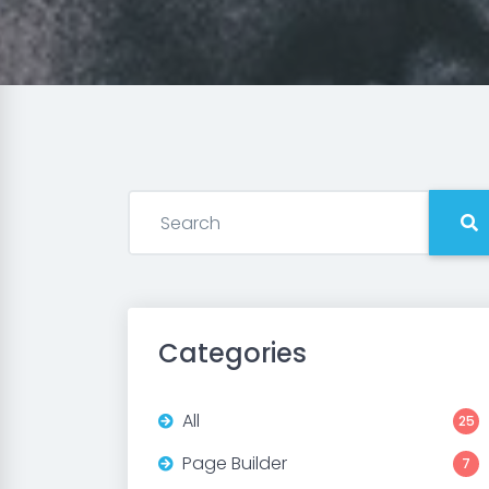
Categories
All
25
Page Builder
7