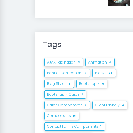
Tags
AJAX Pagination
Animation
3
4
Banner Component
Blocks
8
24
Blog Styles
Bootstrap 4
5
6
Bootstrap 4 Cards
1
Cards Components
Client Friendly
2
4
Components
15
Contact Forms Components
1