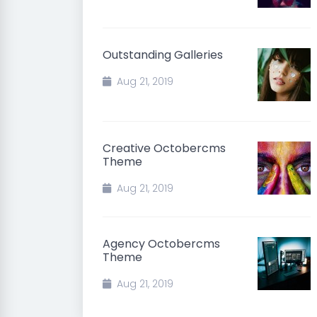
Outstanding Galleries
Aug 21, 2019
Creative Octobercms
Theme
Aug 21, 2019
Agency Octobercms
Theme
Aug 21, 2019