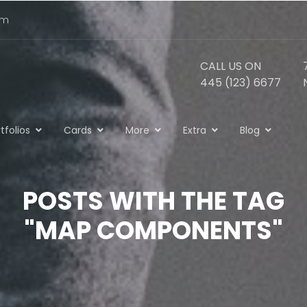
om
CALL US ON
445 (123) 6677
tfolios
Cards
More
Extra
Blog
POSTS WITH THE TAG
"MAP COMPONENTS"