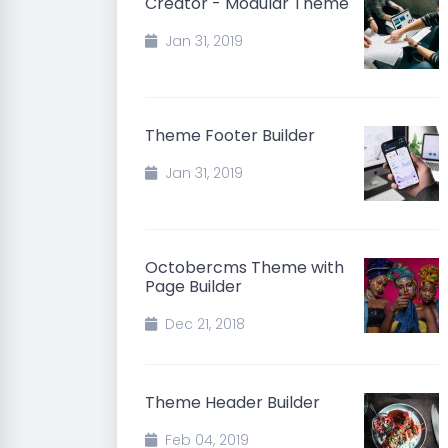
Creator - Modular Theme
Jan 31, 2019
Theme Footer Builder
Jan 31, 2019
Octobercms Theme with
Page Builder
Dec 21, 2018
Theme Header Builder
Feb 04, 2019