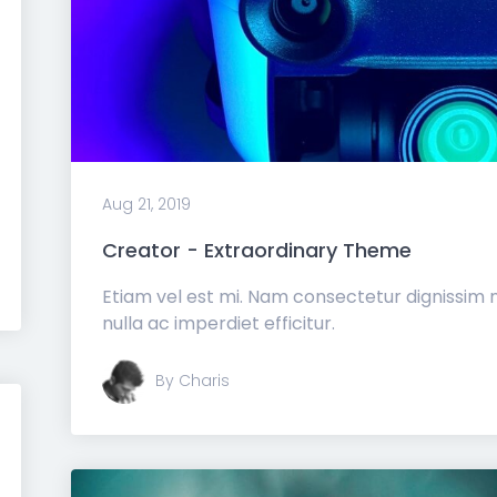
Aug 21, 2019
Creator - Extraordinary Theme
Etiam vel est mi. Nam consectetur dignissim
nulla ac imperdiet efficitur.
By Charis