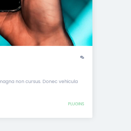
 magna non cursus. Donec vehicula
PLUGINS