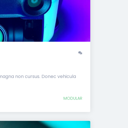
 magna non cursus. Donec vehicula
MODULAR