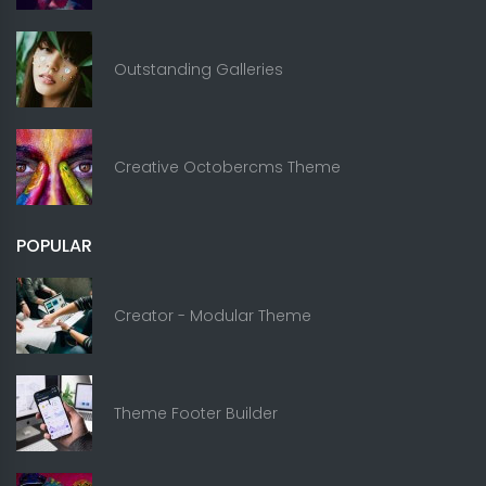
Outstanding Galleries
Creative Octobercms Theme
POPULAR
Creator - Modular Theme
Theme Footer Builder