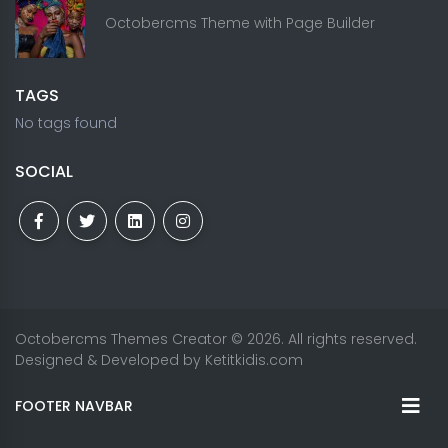
Octobercms Theme with Page Builder
TAGS
No tags found
SOCIAL
Octobercms Themes Creator
© 2026. All rights reserved.
Designed & Developed by
Ketitkidis.com
FOOTER NAVBAR