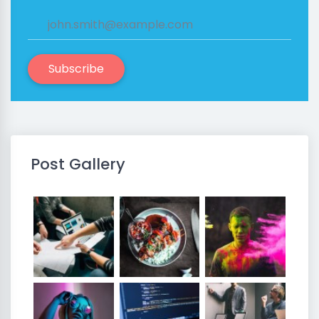
Subscribe
Post Gallery