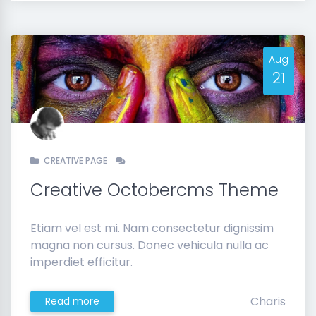
Aug
21
CREATIVE PAGE
Creative Octobercms Theme
Etiam vel est mi. Nam consectetur dignissim
magna non cursus. Donec vehicula nulla ac
imperdiet efficitur.
Charis
Read more