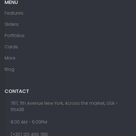
MENU
Features
Sliders
Portfolios
Cards
More
Blog
CONTACT
787, 7th Avenue New York, Across the market, USA -
55438
8.00 AM - 6:00PM
(+30) 123 456 789