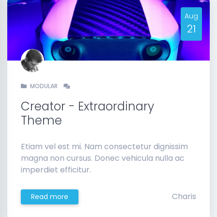
Aug
21
MODULAR
Creator - Extraordinary
Theme
Etiam vel est mi. Nam consectetur dignissim
magna non cursus. Donec vehicula nulla ac
imperdiet efficitur.
Charis
Read more