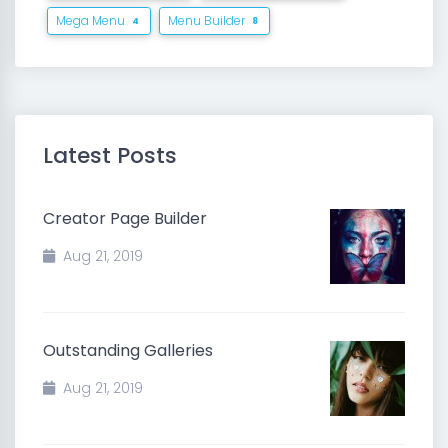
Mega Menu
Menu Builder
4
8
Latest Posts
Creator Page Builder
Aug 21, 2019
Outstanding Galleries
Aug 21, 2019