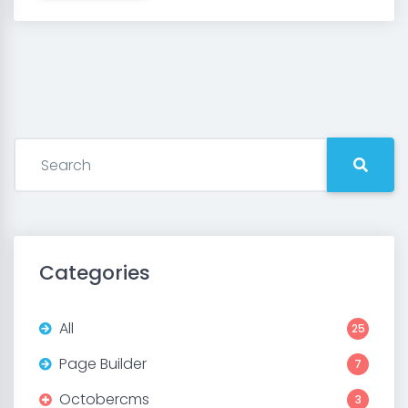
Categories
All
25
Page Builder
7
Octobercms
3