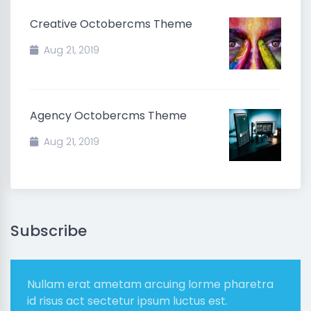
Creative Octobercms Theme
Aug 21, 2019
Agency Octobercms Theme
Aug 21, 2019
Subscribe
Nullam erat ametam arcuing lorme pharetra
id risus act sectetur ipsum luctus est.