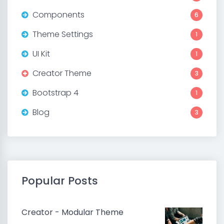
Components
6
Theme Settings
1
UI Kit
1
Creator Theme
3
Bootstrap 4
1
Blog
3
Popular Posts
Creator - Modular Theme