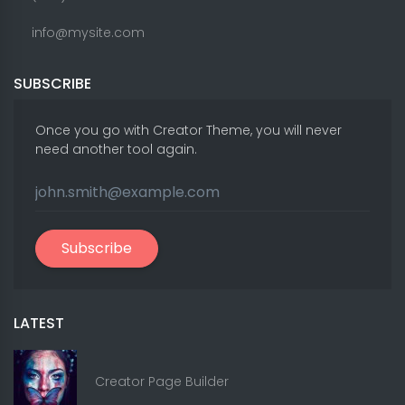
info@mysite.com
SUBSCRIBE
Once you go with Creator Theme, you will never
need another tool again.
Subscribe
LATEST
Creator Page Builder