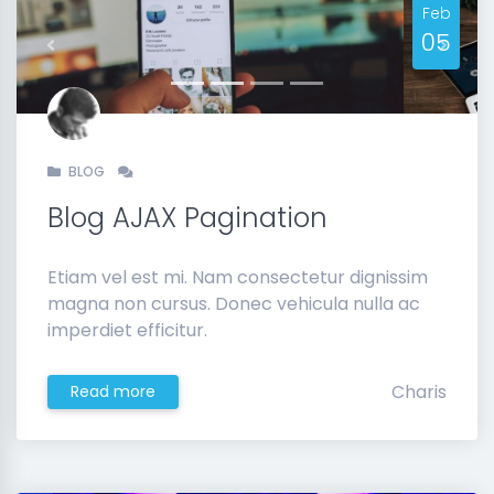
Feb
05
Previous
Next
BLOG
Blog AJAX Pagination
Etiam vel est mi. Nam consectetur dignissim
magna non cursus. Donec vehicula nulla ac
imperdiet efficitur.
Charis
Read more