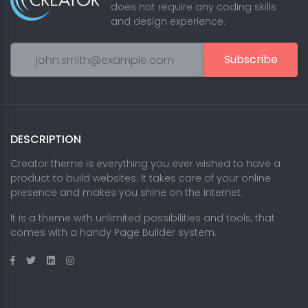
does not require any coding skills
and design experience.
Subscribe
DESCRIPTION
Creator theme is everything you ever wished to have a
product to build websites. It takes care of your online
presence and makes you shine on the internet.
It is a theme with unlimited possibilities and tools, that
comes with a handy Page Builder system.