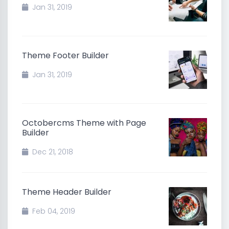
Jan 31, 2019
Theme Footer Builder
Jan 31, 2019
Octobercms Theme with Page
Builder
Dec 21, 2018
Theme Header Builder
Feb 04, 2019