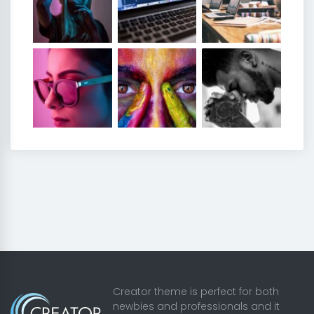
Creator theme is perfect for both
newbies and professionals and it