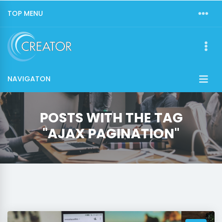
TOP MENU
NAVIGATON
POSTS WITH THE TAG
"AJAX PAGINATION"