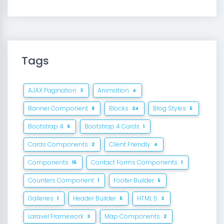
Tags
AJAX Pagination
Animation
3
4
Banner Component
Blocks
Blog Styles
8
24
5
Bootstrap 4
Bootstrap 4 Cards
6
1
Cards Components
Client Friendly
2
4
Components
Contact Forms Components
15
1
Counters Component
Footer Builder
1
5
Galleries
Header Builder
HTML 5
1
5
3
Laravel Framework
Map Components
3
2