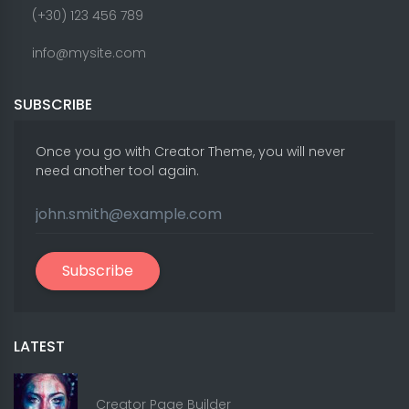
(+30) 123 456 789
info@mysite.com
SUBSCRIBE
Once you go with Creator Theme, you will never
need another tool again.
Subscribe
LATEST
Creator Page Builder