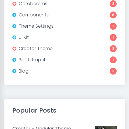
Octobercms
3
Components
6
Theme Settings
1
UI Kit
1
Creator Theme
3
Bootstrap 4
1
Blog
3
Popular Posts
Creator - Modular Theme