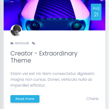
Aug
21
MODULAR
Creator - Extraordinary
Theme
Etiam vel est mi. Nam consectetur dignissim
magna non cursus. Donec vehicula nulla ac
imperdiet efficitur.
Charis
Read more