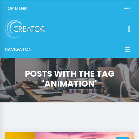
TOP MENU
NAVIGATON
POSTS WITH THE TAG
"ANIMATION"