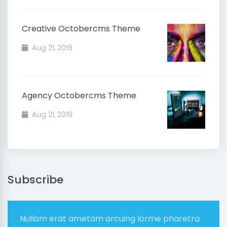
Creative Octobercms Theme
Aug 21, 2019
Agency Octobercms Theme
Aug 21, 2019
Subscribe
Nullam erat ametam arcuing lorme pharetra