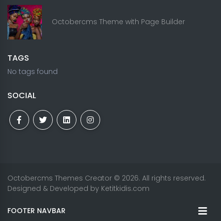
Octobercms Theme with Page Builder
TAGS
No tags found
SOCIAL
Octobercms Themes Creator
© 2026. All rights reserved.
Designed & Developed by
Ketitkidis.com
FOOTER NAVBAR