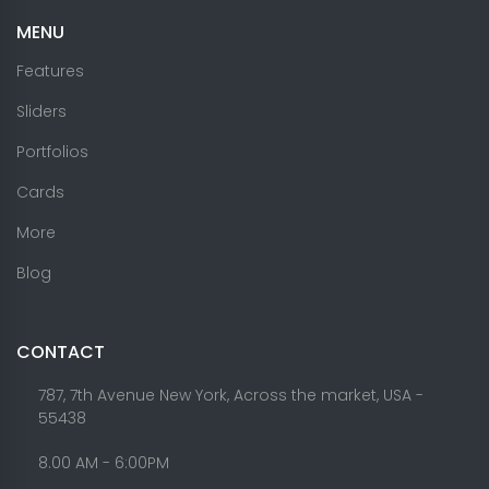
MENU
Features
Sliders
Portfolios
Cards
More
Blog
CONTACT
787, 7th Avenue New York, Across the market, USA -
55438
8.00 AM - 6:00PM