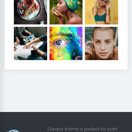
Creator theme is perfect for both