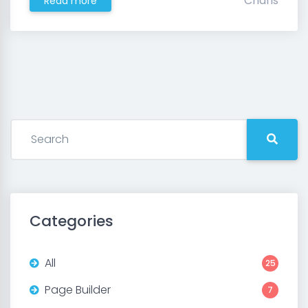
Charis
Read more
Categories
All
25
Page Builder
7