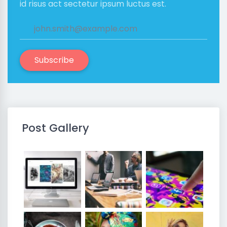
id risus act sectetur ipsum luctus est.
Subscribe
Post Gallery