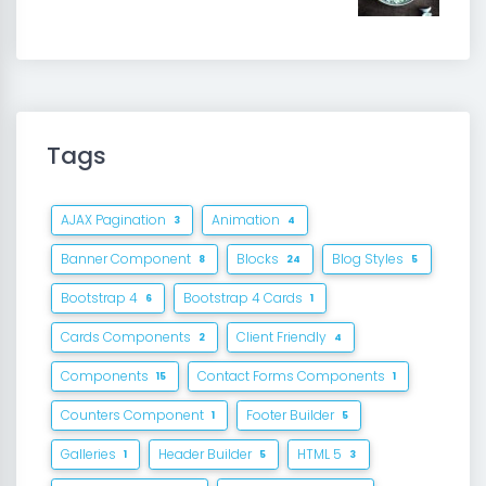
Tags
AJAX Pagination
Animation
3
4
Banner Component
Blocks
Blog Styles
8
24
5
Bootstrap 4
Bootstrap 4 Cards
6
1
Cards Components
Client Friendly
2
4
Components
Contact Forms Components
15
1
Counters Component
Footer Builder
1
5
Galleries
Header Builder
HTML 5
1
5
3