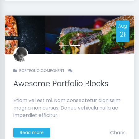
Aug
21
Previous
Next
PORTFOLIO COMPONENT
Awesome Portfolio Blocks
Etiam vel est mi. Nam consectetur dignissim
magna non cursus. Donec vehicula nulla ac
imperdiet efficitur.
Charis
Read more