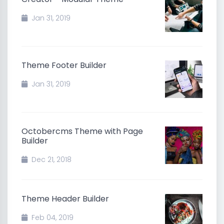
Jan 31, 2019
Theme Footer Builder
Jan 31, 2019
Octobercms Theme with Page
Builder
Dec 21, 2018
Theme Header Builder
Feb 04, 2019