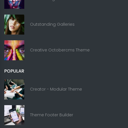
Outstanding Galleries
Creative Octobercms Theme
POPULAR
Creator - Modular Theme
Theme Footer Builder