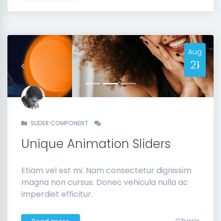
Aug
21
Previous
Next
SLIDER COMPONENT
Unique Animation Sliders
Etiam vel est mi. Nam consectetur dignissim
magna non cursus. Donec vehicula nulla ac
imperdiet efficitur.