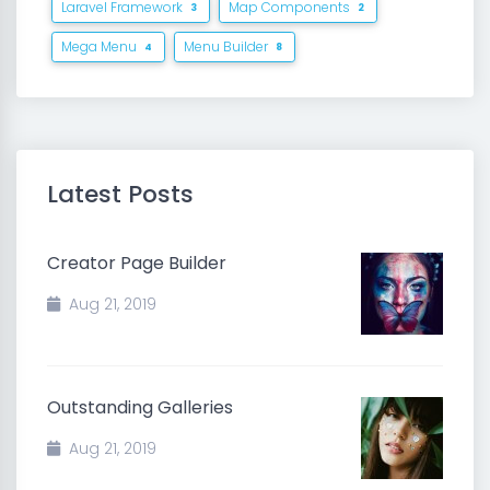
Laravel Framework
Map Components
3
2
Mega Menu
Menu Builder
4
8
Latest Posts
Creator Page Builder
Aug 21, 2019
Outstanding Galleries
Aug 21, 2019