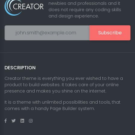
newbies and professionals and it
does not require any coding skills
and design experience.
Subscribe
DESCRIPTION
Creator theme is everything you ever wished to have a
product to build websites. It takes care of your online
presence and makes you shine on the internet.
It is a theme with unlimited possibilities and tools, that
comes with a handy Page Builder system.