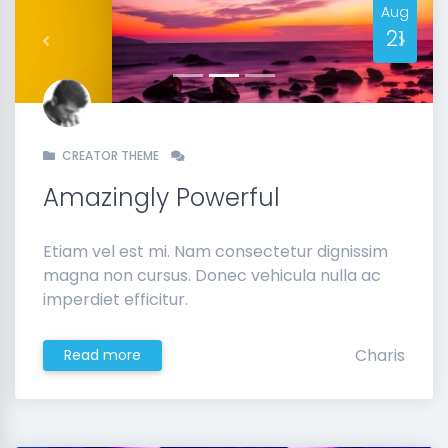
Aug
21
Previous
Next
CREATOR THEME
Amazingly Powerful
Etiam vel est mi. Nam consectetur dignissim
magna non cursus. Donec vehicula nulla ac
imperdiet efficitur.
Charis
Read more