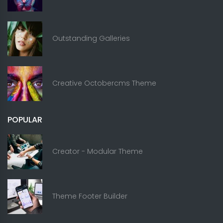
Outstanding Galleries
Creative Octobercms Theme
POPULAR
Creator - Modular Theme
Theme Footer Builder