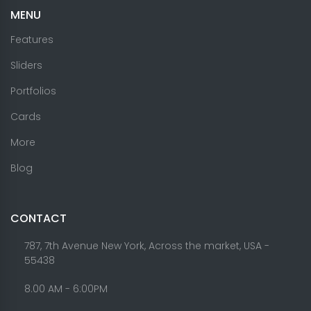
MENU
Features
Sliders
Portfolios
Cards
More
Blog
CONTACT
787, 7th Avenue New York, Across the market, USA -
55438
8.00 AM - 6:00PM