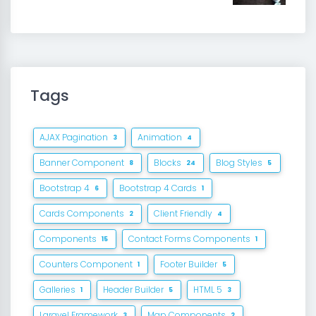
Tags
AJAX Pagination
Animation
3
4
Banner Component
Blocks
Blog Styles
8
24
5
Bootstrap 4
Bootstrap 4 Cards
6
1
Cards Components
Client Friendly
2
4
Components
Contact Forms Components
15
1
Counters Component
Footer Builder
1
5
Galleries
Header Builder
HTML 5
1
5
3
Laravel Framework
Map Components
3
2