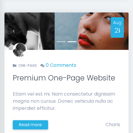
Aug
21
Previous
Next
0 Comments
ONE-PAGE
Premium One-Page Website
Etiam vel est mi. Nam consectetur dignissim
magna non cursus. Donec vehicula nulla ac
imperdiet efficitur.
Charis
Read more