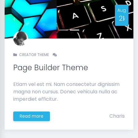
Aug
21
Previous
Next
CREATOR THEME
Page Builder Theme
Etiam vel est mi. Nam consectetur dignissim
magna non cursus. Donec vehicula nulla ac
imperdiet efficitur.
Charis
Read more