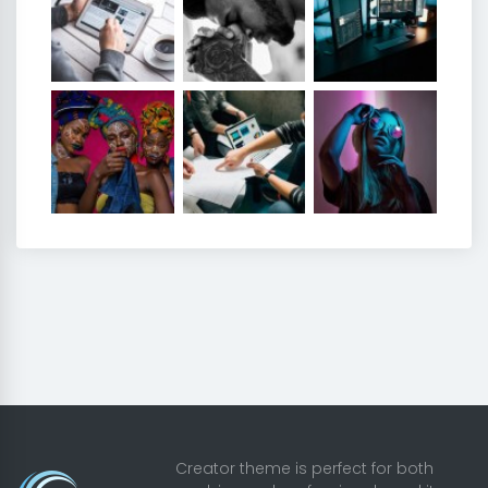
Creator theme is perfect for both