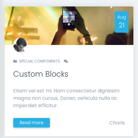
Aug
21
SPECIAL COMPONENTS
Custom Blocks
Etiam vel est mi. Nam consectetur dignissim
magna non cursus. Donec vehicula nulla ac
imperdiet efficitur.
Charis
Read more