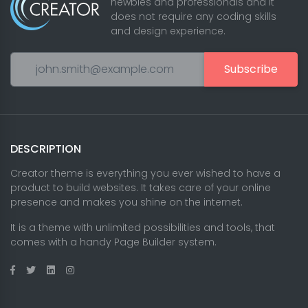
newbies and professionals and it
does not require any coding skills
and design experience.
Subscribe
DESCRIPTION
Creator theme is everything you ever wished to have a
product to build websites. It takes care of your online
presence and makes you shine on the internet.
It is a theme with unlimited possibilities and tools, that
comes with a handy Page Builder system.