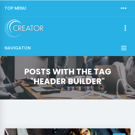
TOP MENU
NAVIGATON
POSTS WITH THE TAG
"HEADER BUILDER"