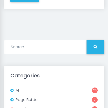
Categories
All
25
Page Builder
7