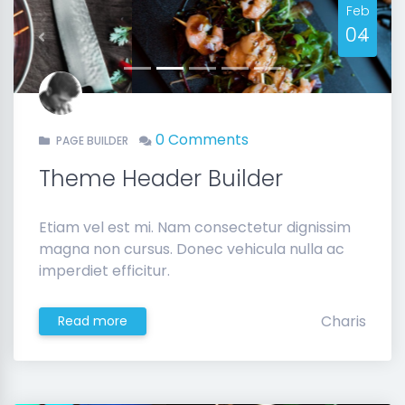
Feb
04
Previous
Next
0 Comments
PAGE BUILDER
Theme Header Builder
Etiam vel est mi. Nam consectetur dignissim
magna non cursus. Donec vehicula nulla ac
imperdiet efficitur.
Charis
Read more