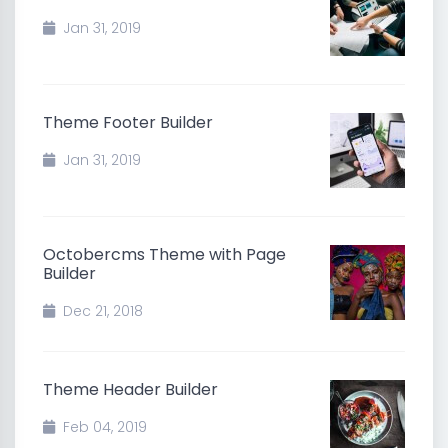
Jan 31, 2019
Theme Footer Builder
Jan 31, 2019
Octobercms Theme with Page
Builder
Dec 21, 2018
Theme Header Builder
Feb 04, 2019