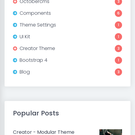
Octobercms
3
Components
6
Theme Settings
1
UI Kit
1
Creator Theme
3
Bootstrap 4
1
Blog
3
Popular Posts
Creator - Modular Theme