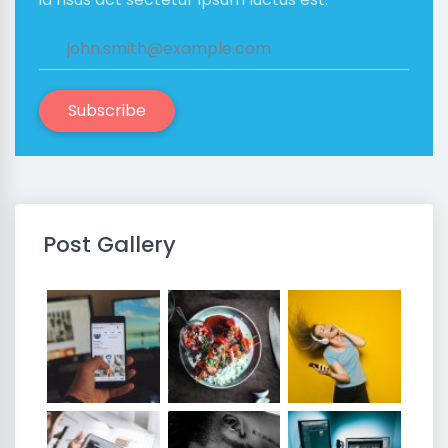
Subscribe
Post Gallery