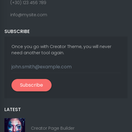
(+30) 123 456 789
info@mysite.com
SUBSCRIBE
Once you go with Creator Theme, you will never
need another tool again.
Subscribe
LATEST
Creator Page Builder