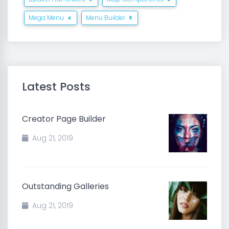
Mega Menu
Menu Builder
4
8
Latest Posts
Creator Page Builder
Aug 21, 2019
Outstanding Galleries
Aug 21, 2019