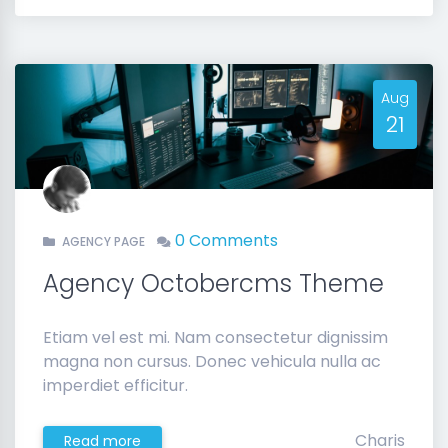
Aug
21
0 Comments
AGENCY PAGE
Agency Octobercms Theme
Etiam vel est mi. Nam consectetur dignissim
magna non cursus. Donec vehicula nulla ac
imperdiet efficitur.
Charis
Read more