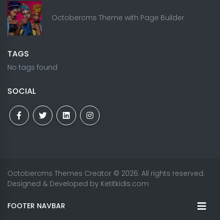
Octobercms Theme with Page Builder
TAGS
No tags found
SOCIAL
Octobercms Themes Creator
© 2026. All rights reserved.
Designed & Developed by
Ketitkidis.com
FOOTER NAVBAR