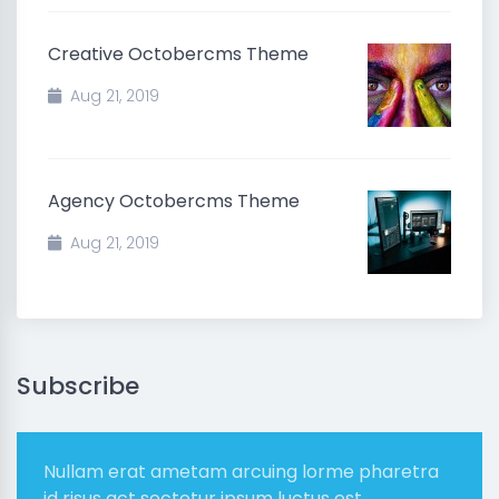
Creative Octobercms Theme
Aug 21, 2019
Agency Octobercms Theme
Aug 21, 2019
Subscribe
Nullam erat ametam arcuing lorme pharetra
id risus act sectetur ipsum luctus est.