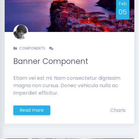
Feb
05
COMPONENTS
Banner Component
Etiam vel est mi. Nam consectetur dignissim
magna non cursus. Donec vehicula nulla ac
imperdiet efficitur.
Charis
Read more