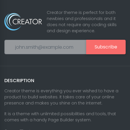
Creator theme is perfect for both
newbies and professionals and it
does not require any coding skills
and design experience.
Subscribe
DESCRIPTION
Creator theme is everything you ever wished to have a
product to build websites. It takes care of your online
presence and makes you shine on the internet.
It is a theme with unlimited possibilities and tools, that
comes with a handy Page Builder system.