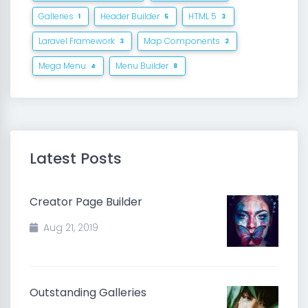
Galleries
Header Builder
HTML 5
1
5
3
Laravel Framework
Map Components
3
2
Mega Menu
Menu Builder
4
8
Latest Posts
Creator Page Builder
Aug 21, 2019
Outstanding Galleries