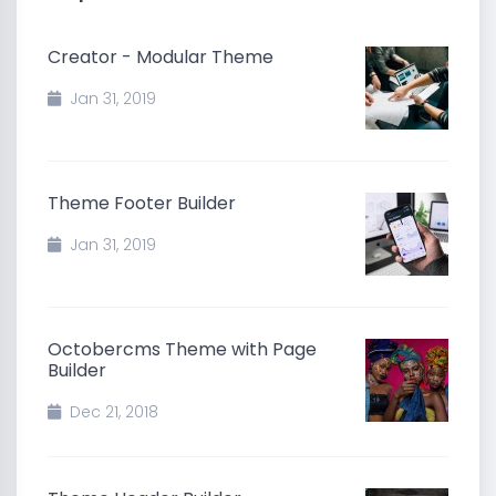
Creator - Modular Theme
Jan 31, 2019
Theme Footer Builder
Jan 31, 2019
Octobercms Theme with Page
Builder
Dec 21, 2018