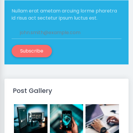
Nullam erat ametam arcuing lorme pharetra
id risus act sectetur ipsum luctus est.
Subscribe
Post Gallery