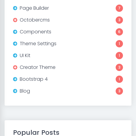
Page Builder
7
Octobercms
3
Components
6
Theme Settings
1
UI Kit
1
Creator Theme
3
Bootstrap 4
1
Blog
3
Popular Posts