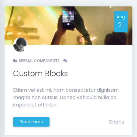
Aug
21
SPECIAL COMPONENTS
Custom Blocks
Etiam vel est mi. Nam consectetur dignissim
magna non cursus. Donec vehicula nulla ac
imperdiet efficitur.
Charis
Read more