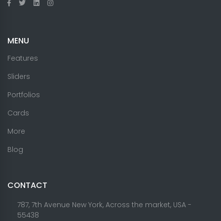
MENU
Features
Sliders
Portfolios
Cards
More
Blog
CONTACT
787, 7th Avenue New York, Across the market, USA -
55438