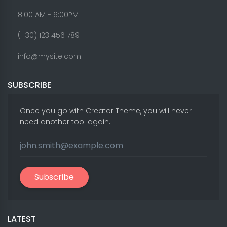
8.00 AM - 6:00PM
(+30) 123 456 789
info@mysite.com
SUBSCRIBE
Once you go with Creator Theme, you will never
need another tool again.
Subscribe
LATEST