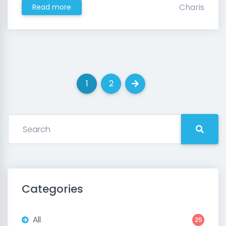
Charis
Read more
1
2
(current)
(current)
Next
Categories
All
25