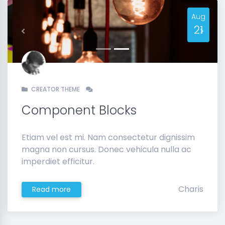
Aug
21
Previous
Next
CREATOR THEME
Component Blocks
Etiam vel est mi. Nam consectetur dignissim
magna non cursus. Donec vehicula nulla ac
imperdiet efficitur.
Charis
Read more