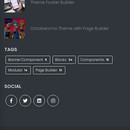
Theme Footer Builder
Octobercms Theme with Page Builder
TAGS
Banner Component
Blocks
Components
8
24
15
Modular
Page Builder
14
12
SOCIAL