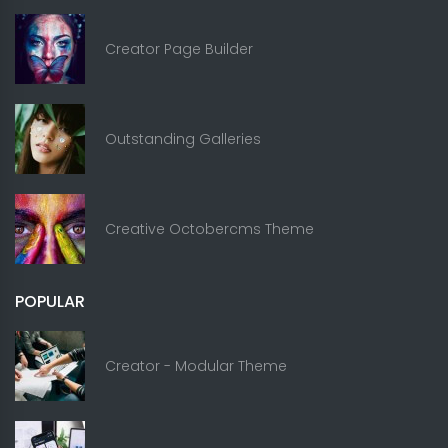
Creator Page Builder
Outstanding Galleries
Creative Octobercms Theme
POPULAR
Creator - Modular Theme