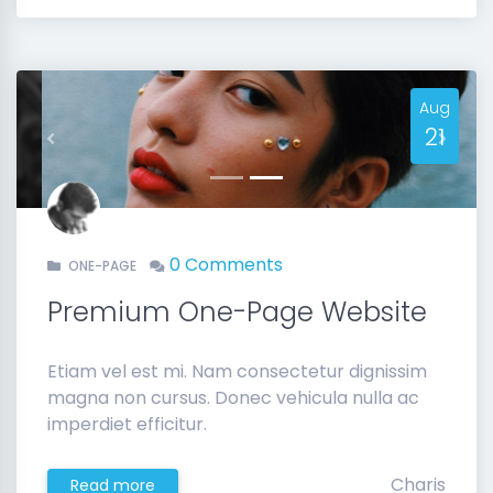
Aug
21
Previous
Next
0 Comments
ONE-PAGE
Premium One-Page Website
Etiam vel est mi. Nam consectetur dignissim
magna non cursus. Donec vehicula nulla ac
imperdiet efficitur.
Charis
Read more