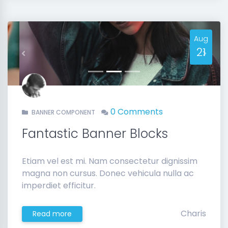
Aug
21
Previous
Next
0 Comments
BANNER COMPONENT
Fantastic Banner Blocks
Etiam vel est mi. Nam consectetur dignissim
magna non cursus. Donec vehicula nulla ac
imperdiet efficitur.
Charis
Read more