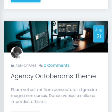
Aug
21
0 Comments
AGENCY PAGE
Agency Octobercms Theme
Etiam vel est mi. Nam consectetur dignissim
magna non cursus. Donec vehicula nulla ac
imperdiet efficitur.