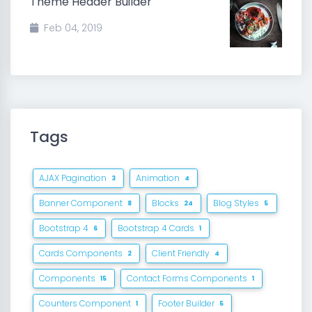
Theme Header Builder
Feb 04, 2019
Tags
AJAX Pagination
Animation
3
4
Banner Component
Blocks
Blog Styles
8
24
5
Bootstrap 4
Bootstrap 4 Cards
6
1
Cards Components
Client Friendly
2
4
Components
Contact Forms Components
15
1
Counters Component
Footer Builder
1
5