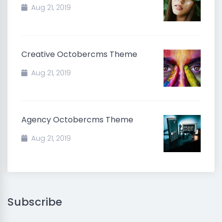
Aug 21, 2019
Creative Octobercms Theme
Aug 21, 2019
Agency Octobercms Theme
Aug 21, 2019
Subscribe