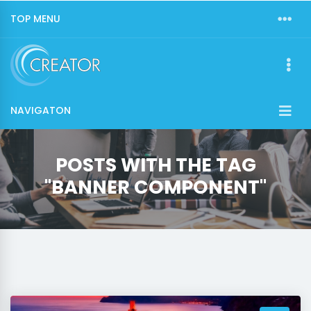
TOP MENU
NAVIGATON
POSTS WITH THE TAG
"BANNER COMPONENT"