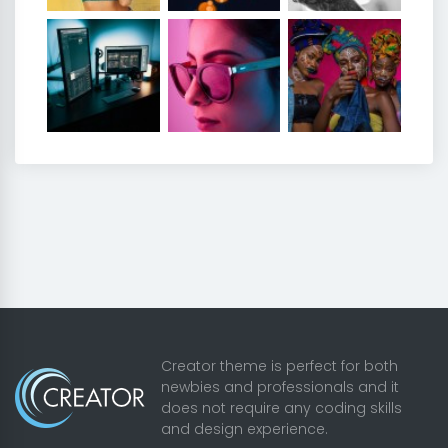
Creator theme is perfect for both
newbies and professionals and it
does not require any coding skills
and design experience.