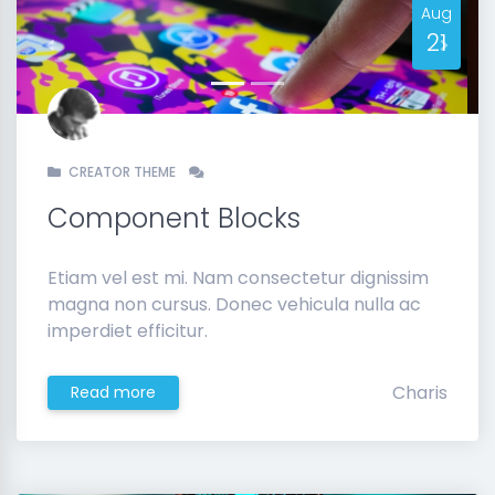
Aug
21
Previous
Next
CREATOR THEME
Component Blocks
Etiam vel est mi. Nam consectetur dignissim
magna non cursus. Donec vehicula nulla ac
imperdiet efficitur.
Charis
Read more