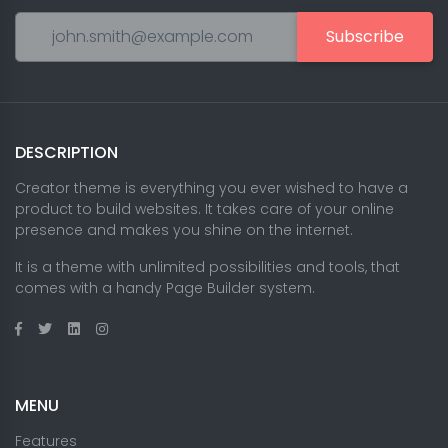
Subscribe
DESCRIPTION
Creator theme is everything you ever wished to have a
product to build websites. It takes care of your online
presence and makes you shine on the internet.
It is a theme with unlimited possibilities and tools, that
comes with a handy Page Builder system.
MENU
Features