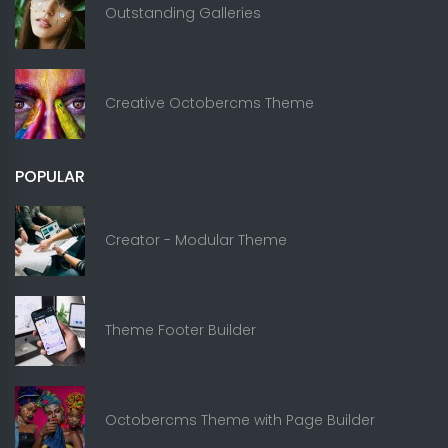
Outstanding Galleries
Creative Octobercms Theme
POPULAR
Creator - Modular Theme
Theme Footer Builder
Octobercms Theme with Page Builder