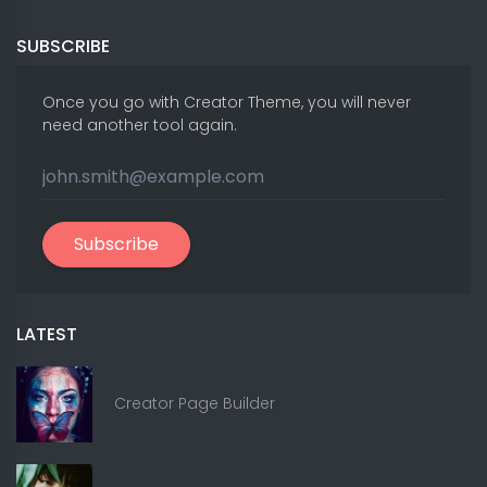
SUBSCRIBE
Once you go with Creator Theme, you will never
need another tool again.
Subscribe
LATEST
Creator Page Builder