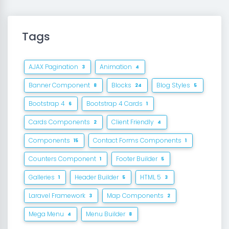
Tags
AJAX Pagination
Animation
3
4
Banner Component
Blocks
Blog Styles
8
24
5
Bootstrap 4
Bootstrap 4 Cards
6
1
Cards Components
Client Friendly
2
4
Components
Contact Forms Components
15
1
Counters Component
Footer Builder
1
5
Galleries
Header Builder
HTML 5
1
5
3
Laravel Framework
Map Components
3
2
Mega Menu
Menu Builder
4
8