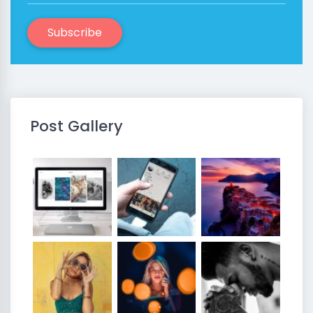
Subscribe
Post Gallery