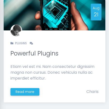
Aug
21
PLUGINS
Powerful Plugins
Etiam vel est mi. Nam consectetur dignissim
magna non cursus. Donec vehicula nulla ac
imperdiet efficitur.
Charis
Read more