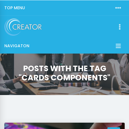
TOP MENU
NAVIGATON
POSTS WITH THE TAG
"CARDS COMPONENTS"