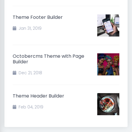
Theme Footer Builder
Jan 31, 2019
Octobercms Theme with Page
Builder
Dec 21, 2018
Theme Header Builder
Feb 04, 2019