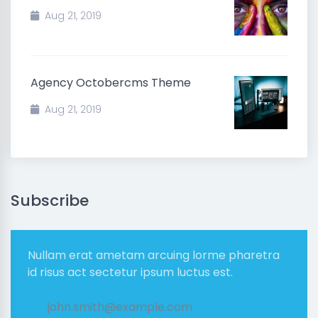
Aug 21, 2019
Agency Octobercms Theme
Aug 21, 2019
Subscribe
Nullam erat ametam arcuing lorme pharetra
id risus act sectetur ipsum luctus est.