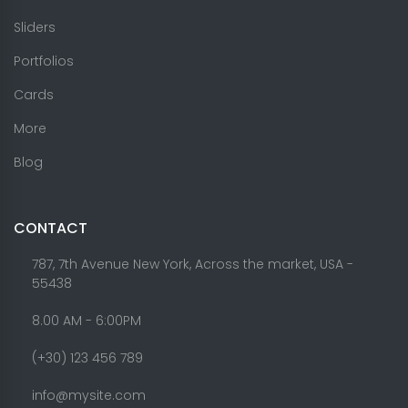
Sliders
Portfolios
Cards
More
Blog
CONTACT
787, 7th Avenue New York, Across the market, USA -
55438
8.00 AM - 6:00PM
(+30) 123 456 789
info@mysite.com