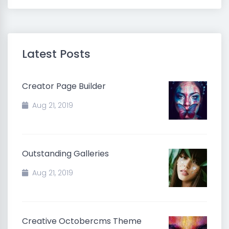
Latest Posts
Creator Page Builder
Aug 21, 2019
Outstanding Galleries
Aug 21, 2019
Creative Octobercms Theme