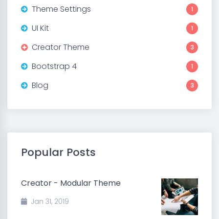
Theme Settings
1
UI Kit
1
Creator Theme
3
Bootstrap 4
1
Blog
3
Popular Posts
Creator - Modular Theme
Jan 31, 2019