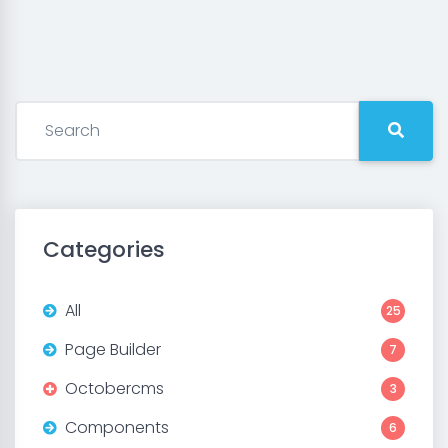
Categories
All
25
Page Builder
7
Octobercms
3
Components
6