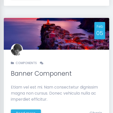
Feb
05
COMPONENTS
Banner Component
Etiam vel est mi. Nam consectetur dignissim
magna non cursus. Donec vehicula nulla ac
imperdiet efficitur.