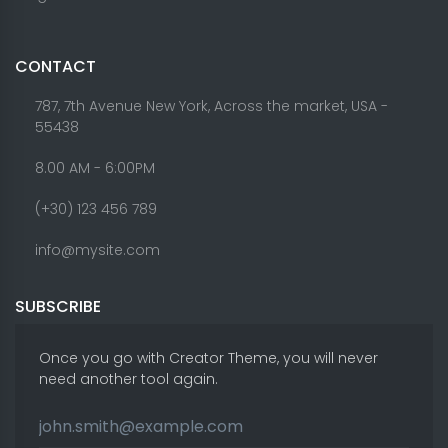
CONTACT
787, 7th Avenue New York, Across the market, USA -
55438
8.00 AM - 6:00PM
(+30) 123 456 789
info@mysite.com
SUBSCRIBE
Once you go with Creator Theme, you will never
need another tool again.