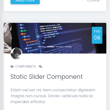
Charis
Read more
Feb
05
Previous
Next
COMPONENTS
Static Slider Component
Etiam vel est mi. Nam consectetur dignissim
magna non cursus. Donec vehicula nulla ac
imperdiet efficitur.