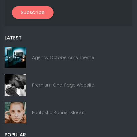
Subscribe
LATEST
Agency Octobercms Theme
Premium One-Page Website
Fantastic Banner Blocks
POPULAR