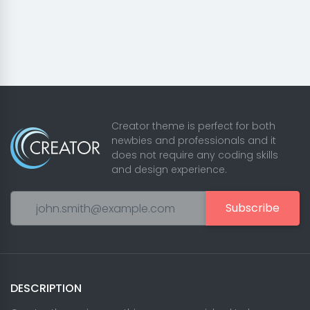
Creator theme is perfect for both
newbies and professionals and it
does not require any coding skills
and design experience.
Subscribe
DESCRIPTION