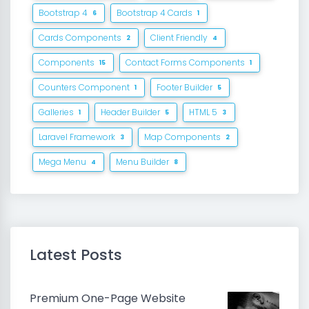
Bootstrap 4
Bootstrap 4 Cards
6
1
Cards Components
Client Friendly
2
4
Components
Contact Forms Components
15
1
Counters Component
Footer Builder
1
5
Galleries
Header Builder
HTML 5
1
5
3
Laravel Framework
Map Components
3
2
Mega Menu
Menu Builder
4
8
Latest Posts
Premium One-Page Website