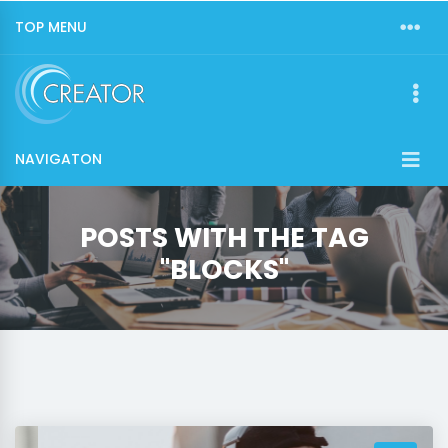
TOP MENU
NAVIGATON
POSTS WITH THE TAG
"BLOCKS"