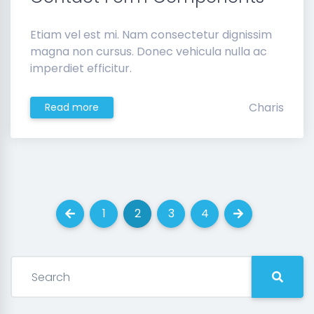
Etiam vel est mi. Nam consectetur dignissim
magna non cursus. Donec vehicula nulla ac
imperdiet efficitur.
Charis
Read more
1
2
3
4
Previous
(current)
(current)
(current)
(current)
Next