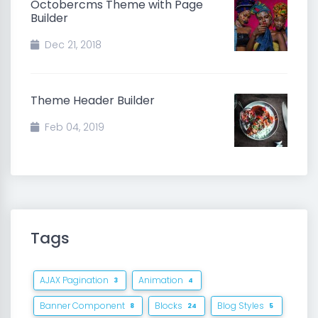
Octobercms Theme with Page
Builder
Dec 21, 2018
Theme Header Builder
Feb 04, 2019
Tags
AJAX Pagination
Animation
3
4
Banner Component
Blocks
Blog Styles
8
24
5