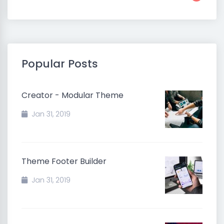
Popular Posts
Creator - Modular Theme
Jan 31, 2019
Theme Footer Builder
Jan 31, 2019