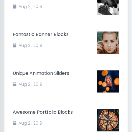
Aug 21, 2019
Fantastic Banner Blocks
Aug 21, 2019
Unique Animation Sliders
Aug 21, 2019
Awesome Portfolio Blocks
Aug 21, 2019