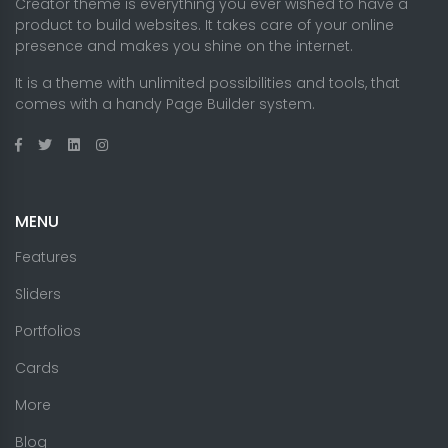
Creator theme is everything you ever wished to have a
product to build websites. It takes care of your online
presence and makes you shine on the internet.
It is a theme with unlimited possibilities and tools, that
comes with a handy Page Builder system.
MENU
Features
Sliders
Portfolios
Cards
More
Blog