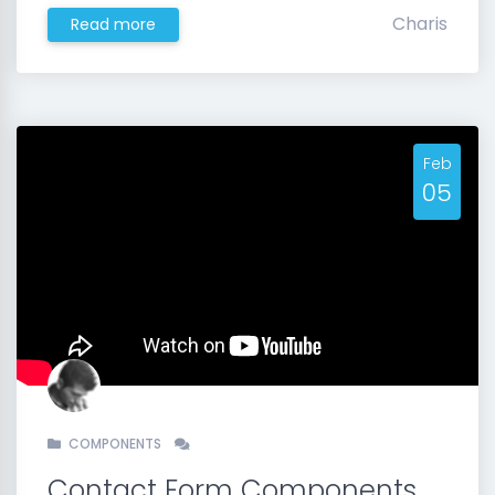
Charis
Read more
Feb
05
COMPONENTS
Contact Form Components