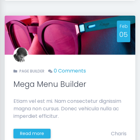
Feb
05
0 Comments
PAGE BUILDER
Mega Menu Builder
Etiam vel est mi. Nam consectetur dignissim
magna non cursus. Donec vehicula nulla ac
imperdiet efficitur.
Charis
Read more