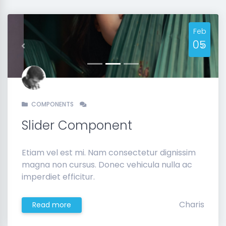
Feb
05
Previous
Next
COMPONENTS
Slider Component
Etiam vel est mi. Nam consectetur dignissim
magna non cursus. Donec vehicula nulla ac
imperdiet efficitur.
Charis
Read more