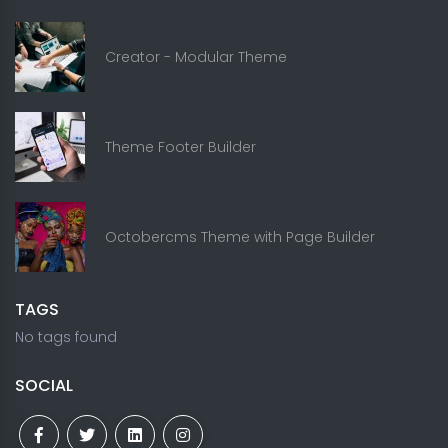
Creator - Modular Theme
Theme Footer Builder
Octobercms Theme with Page Builder
TAGS
No tags found
SOCIAL