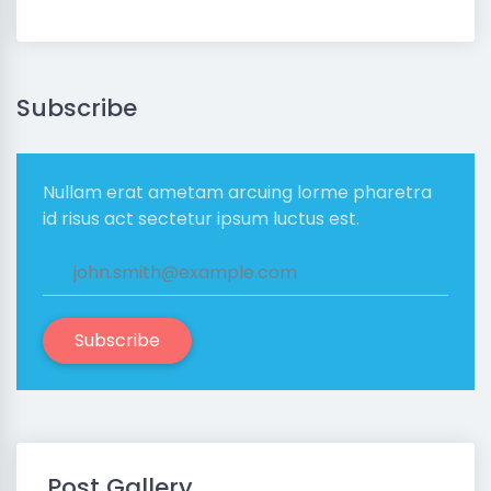
Subscribe
Nullam erat ametam arcuing lorme pharetra
id risus act sectetur ipsum luctus est.
Subscribe
Post Gallery