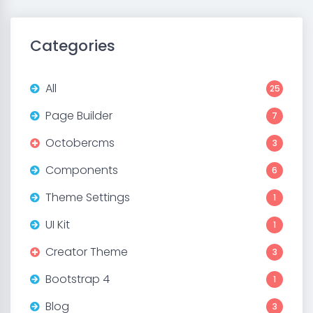
Categories
All
25
Page Builder
7
Octobercms
3
Components
6
Theme Settings
1
UI Kit
1
Creator Theme
3
Bootstrap 4
1
Blog
3