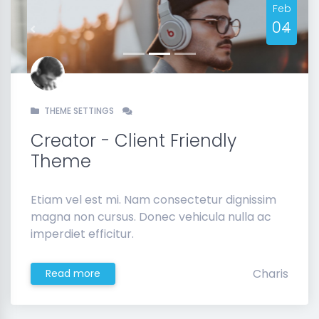
Feb
04
Previous
Next
THEME SETTINGS
Creator - Client Friendly
Theme
Etiam vel est mi. Nam consectetur dignissim
magna non cursus. Donec vehicula nulla ac
imperdiet efficitur.
Charis
Read more